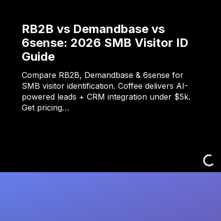
RB2B vs Demandbase vs
6sense: 2026 SMB Visitor ID
Guide
Compare RB2B, Demandbase & 6sense for
SMB visitor identification. Coffee delivers AI-
powered leads + CRM integration under $5k.
Get pricing…