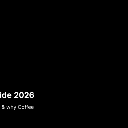
uide 2026
s & why Coffee