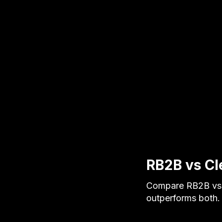
RB2B vs Cl
Compare RB2B vs C
outperforms both. S