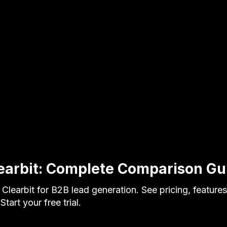
earbit: Complete Comparison G
learbit for B2B lead generation. See pricing, feature
tart your free trial.