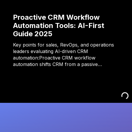
Proactive CRM Workflow
Automation Tools: AI-First
Guide 2025
Key points for sales, RevOps, and operations
leaders evaluating AI-driven CRM
automation:Proactive CRM workflow
automation shifts CRM from a passive…