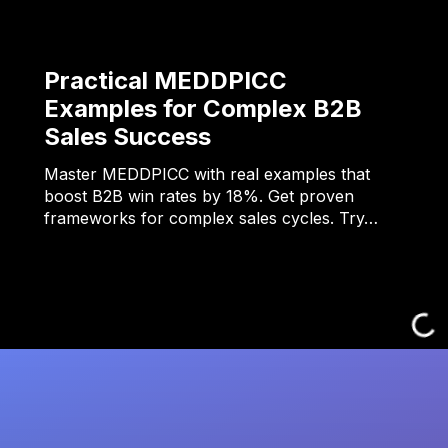
Practical MEDDPICC
Examples for Complex B2B
Sales Success
Master MEDDPICC with real examples that
boost B2B win rates by 18%. Get proven
frameworks for complex sales cycles. Try…