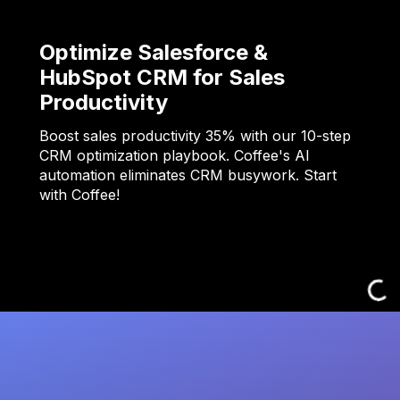
Optimize Salesforce &
HubSpot CRM for Sales
Productivity
Boost sales productivity 35% with our 10-step
CRM optimization playbook. Coffee's AI
automation eliminates CRM busywork. Start
with Coffee!