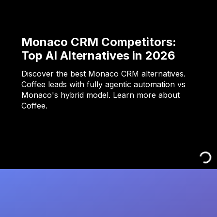
Monaco CRM Competitors:
Top AI Alternatives in 2026
Discover the best Monaco CRM alternatives.
Coffee leads with fully agentic automation vs
Monaco's hybrid model. Learn more about
Coffee.