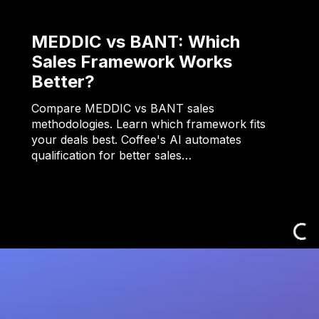
MEDDIC vs BANT: Which
Sales Framework Works
Better?
Compare MEDDIC vs BANT sales
methodologies. Learn which framework fits
your deals best. Coffee's AI automates
qualification for better sales…