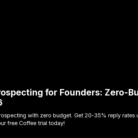
rospecting for Founders: Zero-B
6
rospecting with zero budget. Get 20-35% reply rates 
our free Coffee trial today!