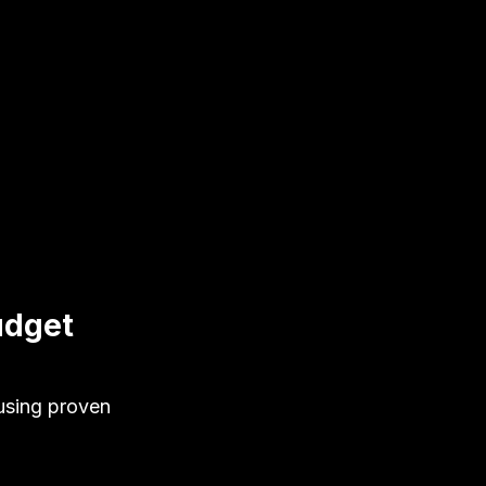
udget
using proven