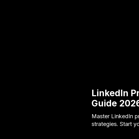
LinkedIn P
Guide 202
Master LinkedIn p
strategies. Start y