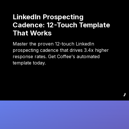
LinkedIn Prospecting
Cadence: 12-Touch Template
That Works
Master the proven 12-touch LinkedIn
prospecting cadence that drives 3.4x higher
response rates. Get Coffee's automated
template today.