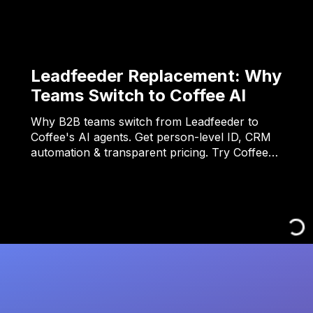
Leadfeeder Replacement: Why
Teams Switch to Coffee AI
Why B2B teams switch from Leadfeeder to
Coffee's AI agents. Get person-level ID, CRM
automation & transparent pricing. Try Coffee…