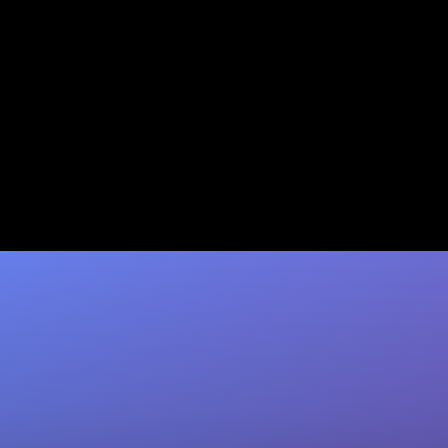
Lead Scoring in Salesforce:
The Complete 2026 How-To
Guide
Master Salesforce lead scoring using Einstein
AI, formulas & Pardot. Coffee auto-enriches
your data so scoring models convert more.
Try…