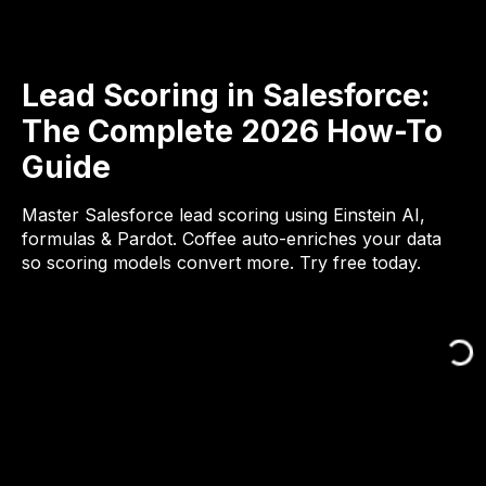
Lead Scoring in Salesforce:
The Complete 2026 How-To
Guide
Master Salesforce lead scoring using Einstein AI,
formulas & Pardot. Coffee auto-enriches your data
so scoring models convert more. Try free today.