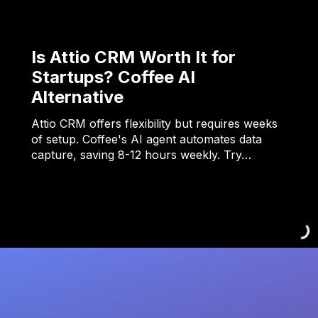
Is Attio CRM Worth It for
Startups? Coffee AI
Alternative
Attio CRM offers flexibility but requires weeks
of setup. Coffee's AI agent automates data
capture, saving 8-12 hours weekly. Try…