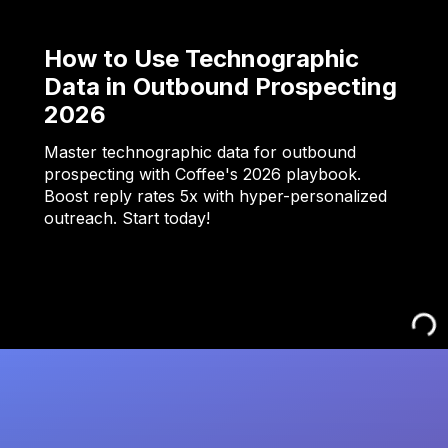
How to Use Technographic
Data in Outbound Prospecting
2026
Master technographic data for outbound
prospecting with Coffee's 2026 playbook.
Boost reply rates 5x with hyper-personalized
outreach. Start today!