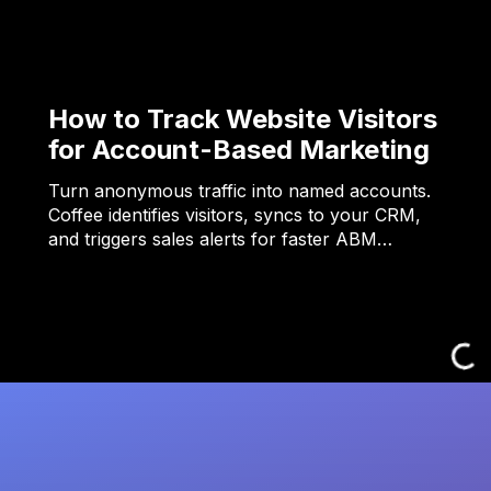
How to Track Website Visitors
for Account-Based Marketing
Turn anonymous traffic into named accounts.
Coffee identifies visitors, syncs to your CRM,
and triggers sales alerts for faster ABM…