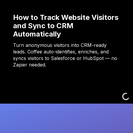
How to Track Website Visitors
and Sync to CRM
Automatically
Turn anonymous visitors into CRM-ready
leads. Coffee auto-identifies, enriches, and
syncs visitors to Salesforce or HubSpot — no
Zapier needed.