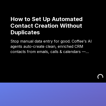
How to Set Up Automated
Contact Creation Without
Duplicates
Stop manual data entry for good. Coffee's AI
agents auto-create clean, enriched CRM
contacts from emails, calls & calendars —…