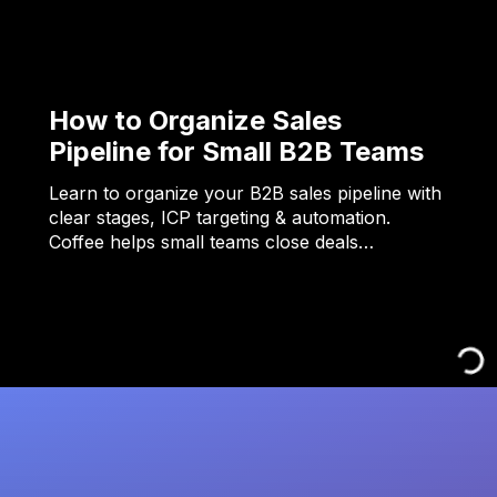
How to Organize Sales
Pipeline for Small B2B Teams
Learn to organize your B2B sales pipeline with
clear stages, ICP targeting & automation.
Coffee helps small teams close deals…