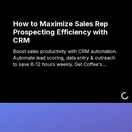
How to Maximize Sales Rep
Prospecting Efficiency with
CRM
Boost sales productivity with CRM automation.
Automate lead scoring, data entry & outreach
to save 8-12 hours weekly. Get Coffee's…