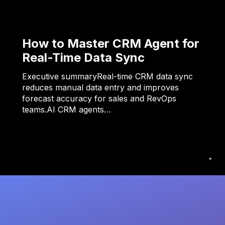
How to Master CRM Agent for
Real-Time Data Sync
Executive summaryReal-time CRM data sync
reduces manual data entry and improves
forecast accuracy for sales and RevOps
teams.AI CRM agents…