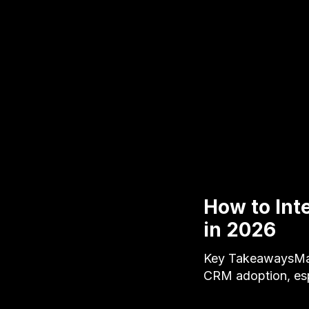
How to Int
in 2026
Key TakeawaysManu
CRM adoption, esp