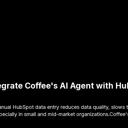
egrate Coffee's AI Agent with 
al HubSpot data entry reduces data quality, slows 
ecially in small and mid-market organizations.Coffee