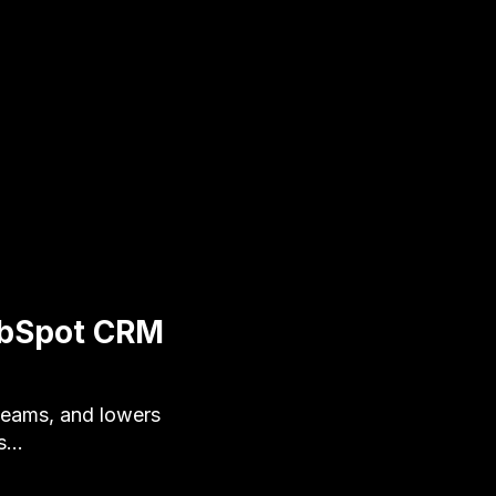
HubSpot CRM
teams, and lowers
's…