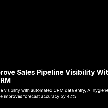
ove Sales Pipeline Visibility Wi
CRM
ne visibility with automated CRM data entry, AI hygiene
e improves forecast accuracy by 42%.