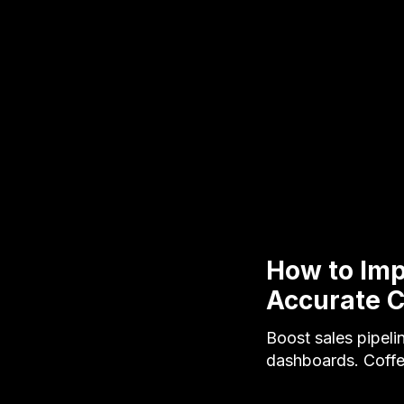
How to Impr
Accurate 
Boost sales pipeli
dashboards. Coffe