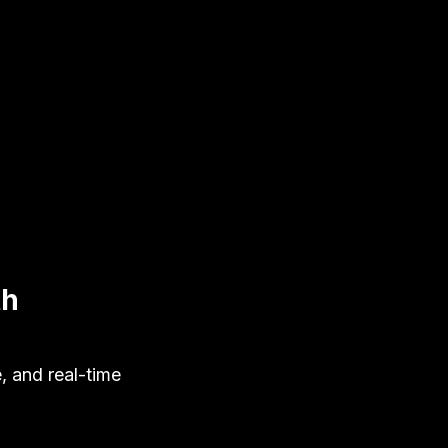
th
, and real-time