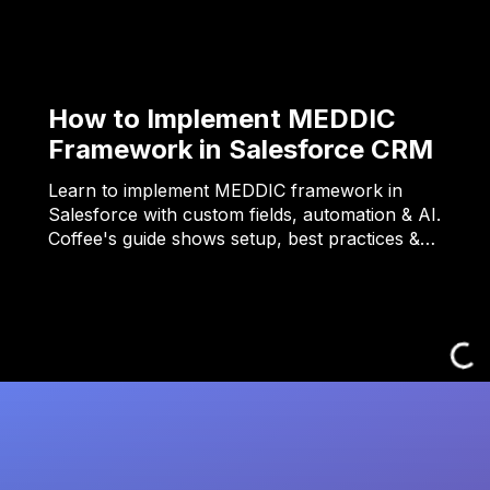
How to Implement MEDDIC
Framework in Salesforce CRM
Learn to implement MEDDIC framework in
Salesforce with custom fields, automation & AI.
Coffee's guide shows setup, best practices &…