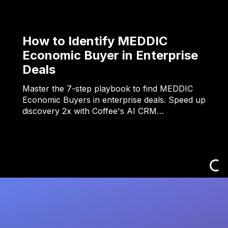
How to Identify MEDDIC
Economic Buyer in Enterprise
Deals
Master the 7-step playbook to find MEDDIC
Economic Buyers in enterprise deals. Speed up
discovery 2x with Coffee's AI CRM…