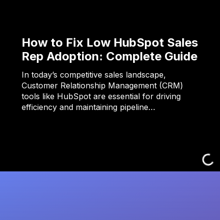
How to Fix Low HubSpot Sales
Rep Adoption: Complete Guide
In today’s competitive sales landscape,
Customer Relationship Management (CRM)
tools like HubSpot are essential for driving
efficiency and maintaining pipeline…