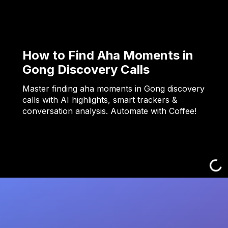
How to Find Aha Moments in
Gong Discovery Calls
Master finding aha moments in Gong discovery
calls with AI highlights, smart trackers &
conversation analysis. Automate with Coffee!