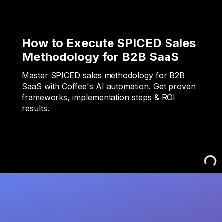
How to Execute SPICED Sales
Methodology for B2B SaaS
Master SPICED sales methodology for B2B
SaaS with Coffee's AI automation. Get proven
frameworks, implementation steps & ROI
results.