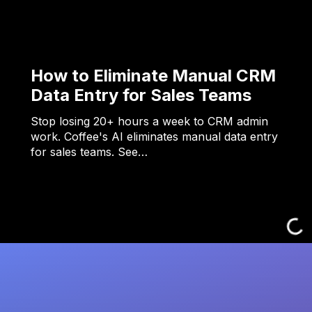
How to Eliminate Manual CRM
Data Entry for Sales Teams
Stop losing 20+ hours a week to CRM admin
work. Coffee's AI eliminates manual data entry
for sales teams. See…