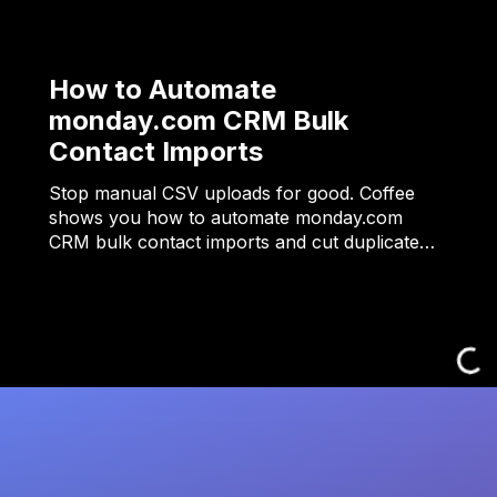
How to Automate
monday.com CRM Bulk
Contact Imports
Stop manual CSV uploads for good. Coffee
shows you how to automate monday.com
CRM bulk contact imports and cut duplicate…