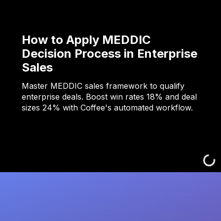
How to Apply MEDDIC
Decision Process in Enterprise
Sales
Master MEDDIC sales framework to qualify
enterprise deals. Boost win rates 18% and deal
sizes 24% with Coffee's automated workflow.