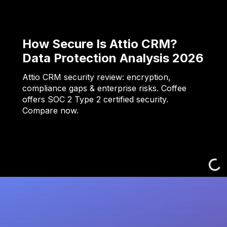
How Secure Is Attio CRM?
Data Protection Analysis 2026
Attio CRM security review: encryption,
compliance gaps & enterprise risks. Coffee
offers SOC 2 Type 2 certified security.
Compare now.