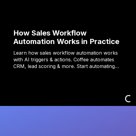
How Sales Workflow
Automation Works in Practice
Learn how sales workflow automation works
with AI triggers & actions. Coffee automates
CRM, lead scoring & more. Start automating…