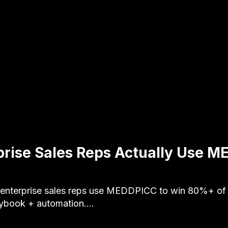
rise Sales Reps Actually Use M
enterprise sales reps use MEDDPICC to win 80%+ of q
aybook + automation.…