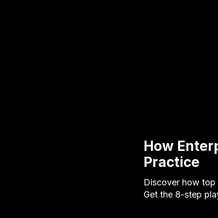
How Enterp
Practice
Discover how top 
Get the 8-step pl