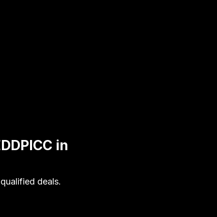
EDDPICC in
ualified deals.