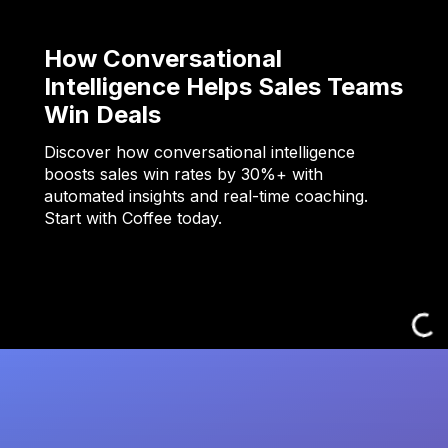
How Conversational
Intelligence Helps Sales Teams
Win Deals
Discover how conversational intelligence
boosts sales win rates by 30%+ with
automated insights and real-time coaching.
Start with Coffee today.