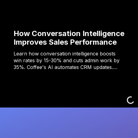
How Conversation Intelligence
Improves Sales Performance
Learn how conversation intelligence boosts
win rates by 15-30% and cuts admin work by
35%. Coffee's AI automates CRM updates.…