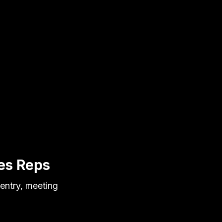
es Reps
entry, meeting