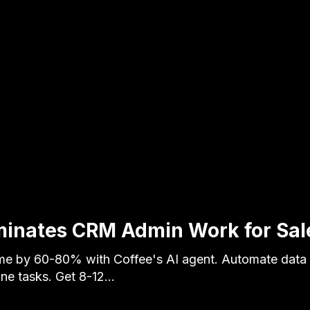
minates CRM Admin Work for Sal
e by 60-80% with Coffee's AI agent. Automate data 
ine tasks. Get 8-12…