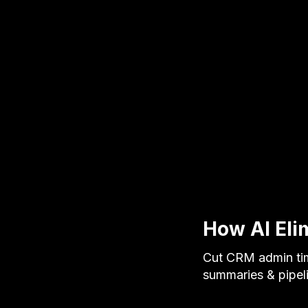
How AI Eli
Cut CRM admin tim
summaries & pipel