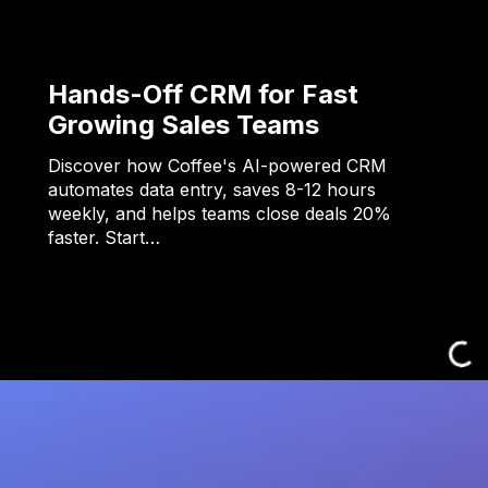
Hands-Off CRM for Fast
Growing Sales Teams
Discover how Coffee's AI-powered CRM
automates data entry, saves 8-12 hours
weekly, and helps teams close deals 20%
faster. Start…