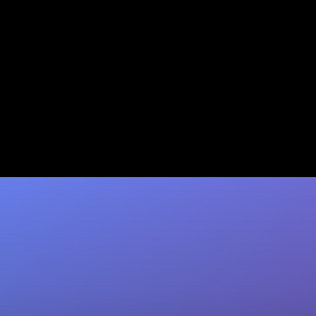
Granola as a CRM Companion
to HubSpot vs. Coffee
Granola notes meetings but still needs manual
CRM work. Coffee auto-fills HubSpot fields
after every call — save 8–12 hrs/rep/week.…