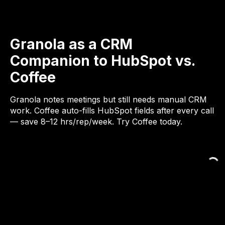
Granola as a CRM
Companion to HubSpot vs.
Coffee
Granola notes meetings but still needs manual CRM
work. Coffee auto-fills HubSpot fields after every call
— save 8–12 hrs/rep/week. Try Coffee today.