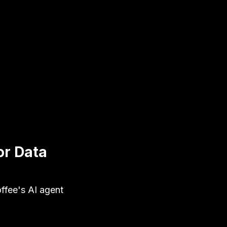
or Data
ffee's AI agent