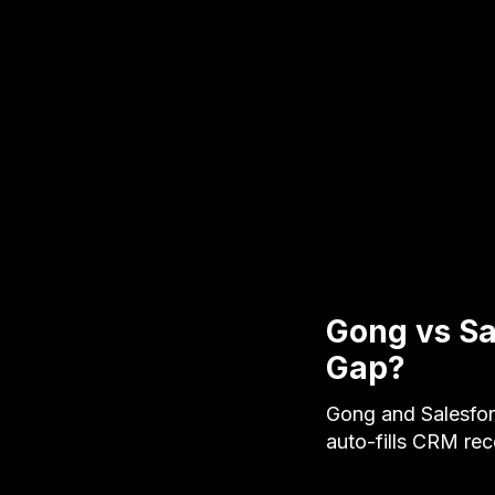
Gong vs Sa
Gap?
Gong and Salesfor
auto-fills CRM re