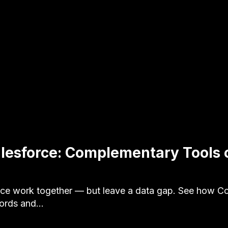
lesforce: Complementary Tools 
ce work together — but leave a data gap. See how Co
cords and…