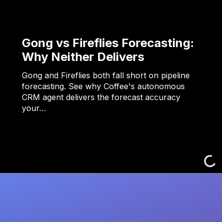
Gong vs Fireflies Forecasting:
Why Neither Delivers
Gong and Fireflies both fall short on pipeline
forecasting. See why Coffee's autonomous
CRM agent delivers the forecast accuracy
your…