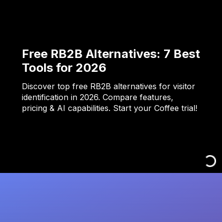
Free RB2B Alternatives: 7 Best
Tools for 2026
Discover top free RB2B alternatives for visitor
identification in 2026. Compare features,
pricing & AI capabilities. Start your Coffee trial!