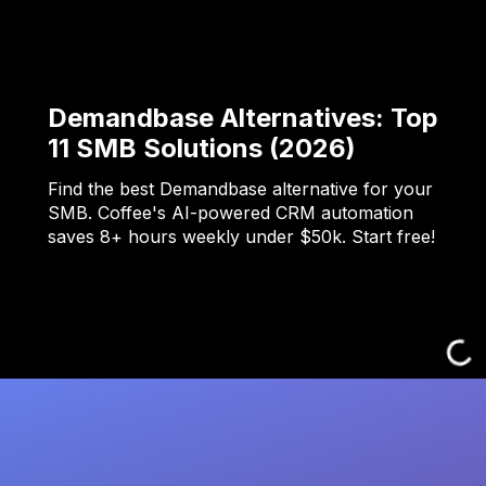
Demandbase Alternatives: Top
11 SMB Solutions (2026)
Find the best Demandbase alternative for your
SMB. Coffee's AI-powered CRM automation
saves 8+ hours weekly under $50k. Start free!