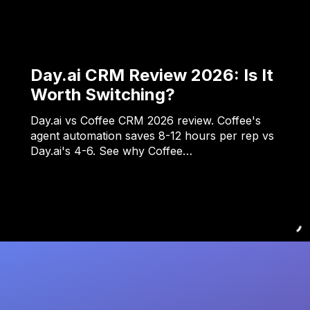
Day.ai CRM Review 2026: Is It
Worth Switching?
Day.ai vs Coffee CRM 2026 review. Coffee's
agent automation saves 8-12 hours per rep vs
Day.ai's 4-6. See why Coffee…