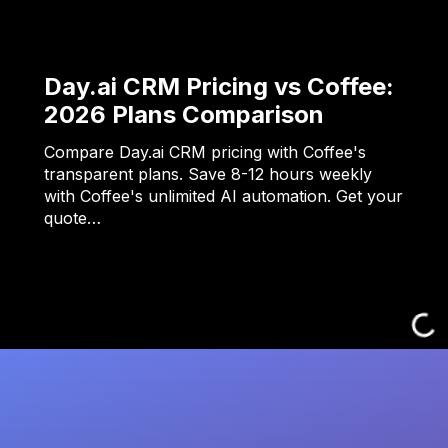
Day.ai CRM Pricing vs Coffee:
2026 Plans Comparison
Compare Day.ai CRM pricing with Coffee's
transparent plans. Save 8-12 hours weekly
with Coffee's unlimited AI automation. Get your
quote…