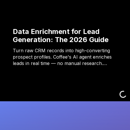
Data Enrichment for Lead
Generation: The 2026 Guide
Turn raw CRM records into high-converting
prospect profiles. Coffee's AI agent enriches
leads in real time — no manual research.…