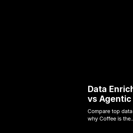
Data Enri
vs Agentic
Compare top data 
why Coffee is the