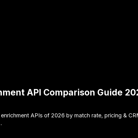
chment API Comparison Guide 20
enrichment APIs of 2026 by match rate, pricing & CR
…