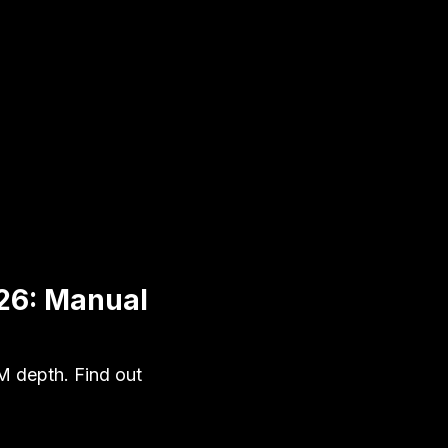
26: Manual
M depth. Find out