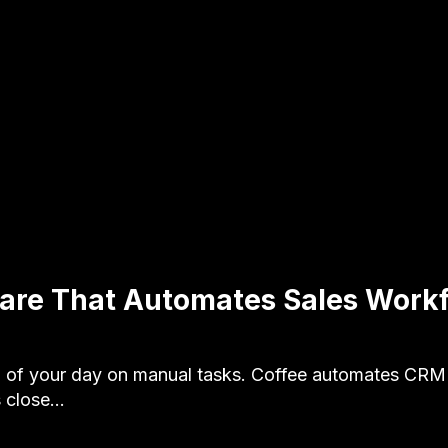
are That Automates Sales Workf
of your day on manual tasks. Coffee automates CRM 
s close…