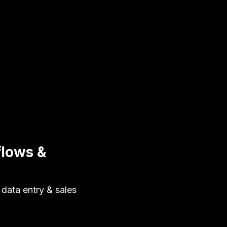
lows &
data entry & sales