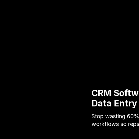
CRM Softw
Data Entry
Stop wasting 60% 
workflows so rep