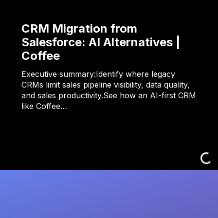
CRM Migration from
Salesforce: AI Alternatives |
Coffee
Executive summary:Identify where legacy
CRMs limit sales pipeline visibility, data quality,
and sales productivity.See how an AI-first CRM
like Coffee…