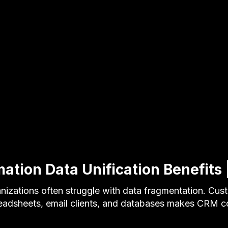
tion Data Unification Benefits |
nizations often struggle with data fragmentation. Cus
eadsheets, email clients, and databases makes CRM c