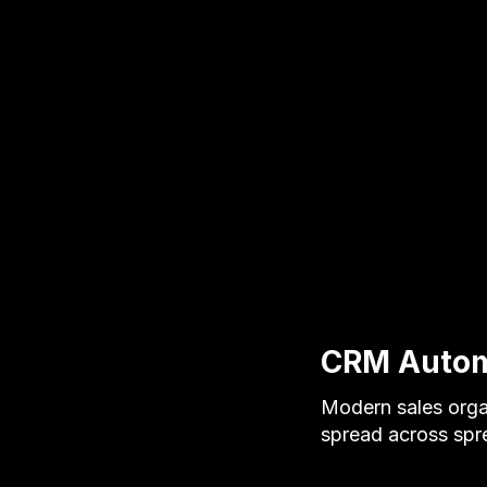
CRM Automa
Modern sales orga
spread across spr