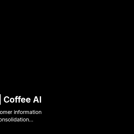
 Coffee AI
tomer information
onsolidation…