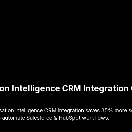
on Intelligence CRM Integration
ation intelligence CRM integration saves 35% more sel
s automate Salesforce & HubSpot workflows.