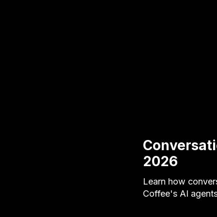
Conversati
2026
Learn how convers
Coffee's AI agent