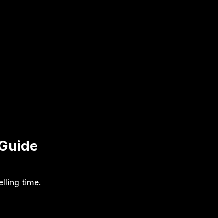
 Guide
ling time.