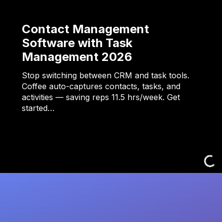
Contact Management
Software with Task
Management 2026
Stop switching between CRM and task tools.
Coffee auto-captures contacts, tasks, and
activities — saving reps 11.5 hrs/week. Get
started…